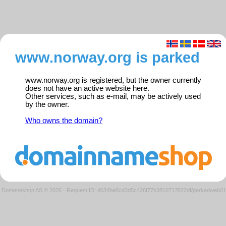
www.norway.org is parked
www.norway.org is registered, but the owner currently
does not have an active website here.
Other services, such as e-mail, may be actively used
by the owner.
Who owns the domain?
Domeneshop AS © 2026
·
Request ID: d634ba8cd3d5c426f77b3810717822df/parkedweb01