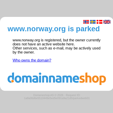
www.norway.org is parked
www.norway.org is registered, but the owner currently
does not have an active website here.
Other services, such as e-mail, may be actively used
by the owner.
Who owns the domain?
Domeneshop AS © 2026
·
Request ID:
1a8a06d6e5510449e5ed5e091a9a21d5/parkedweb01